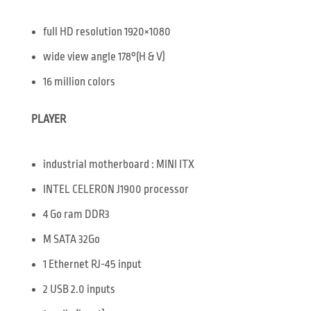
full HD resolution 1920×1080
wide view angle 178°(H & V)
16 million colors
PLAYER
industrial motherboard : MINI ITX
INTEL CELERON J1900 processor
4 Go ram DDR3
M SATA 32Go
1 Ethernet RJ-45 input
2 USB 2.0 inputs