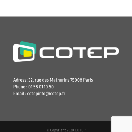
Adress: 32, rue des Mathurins 75008 Paris
Phone : 01 58 01 10 50
Email : cotepinfo@cotep.fr
© Copyright 2020 COTEP