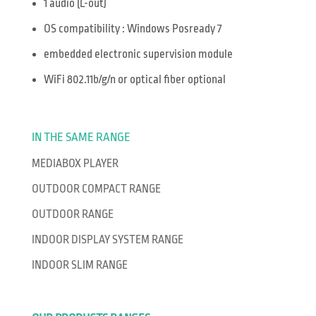
1 audio (L-out)
OS compatibility : Windows Posready 7
embedded electronic supervision module
WiFi 802.11b/g/n or optical fiber optional
IN THE SAME RANGE
MEDIABOX PLAYER
OUTDOOR COMPACT RANGE
OUTDOOR RANGE
INDOOR DISPLAY SYSTEM RANGE
INDOOR SLIM RANGE