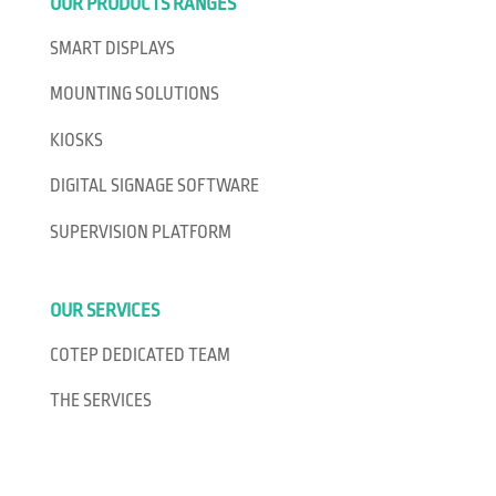
OUR PRODUCTS RANGES
SMART DISPLAYS
MOUNTING SOLUTIONS
KIOSKS
DIGITAL SIGNAGE SOFTWARE
SUPERVISION PLATFORM
OUR SERVICES
COTEP DEDICATED TEAM
THE SERVICES