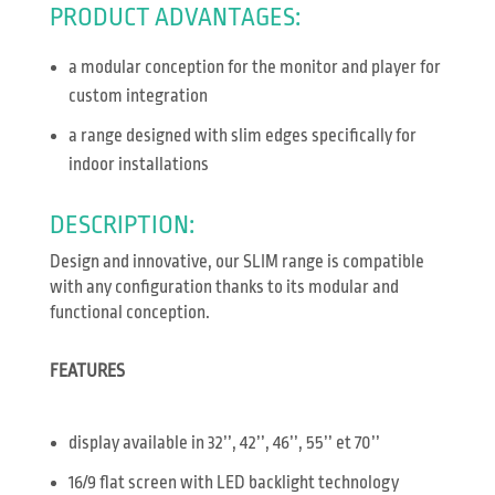
PRODUCT ADVANTAGES:
a modular conception for the monitor and player for
custom integration
a range designed with slim edges specifically for
indoor installations
DESCRIPTION:
Design and innovative, our SLIM range is compatible
with any configuration thanks to its modular and
functional conception.
FEATURES
display available in 32’’, 42’’, 46’’, 55’’ et 70’’
16/9 flat screen with LED backlight technology