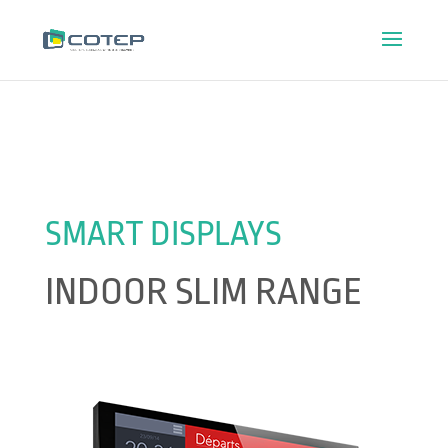
SMART DISPLAYS
INDOOR SLIM RANGE