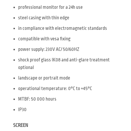
professional monitor for a 24h use
steel casing with thin edge
in compliance with electromagnetic standards
compatible with vesa fixing
power supply: 230V AC/ 50/60HZ
shock proof glass IK08 and anti-glare treatment
optional
landscape or portrait mode
operational temperature: 0°C to +45°C
MTBF: 50 000 hours
IP30
SCREEN