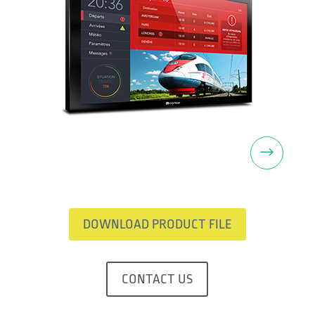
Next
DOWNLOAD PRODUCT FILE
CONTACT US